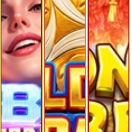
© Copyright 2026 dominobet.asia - All right reserved | 18+