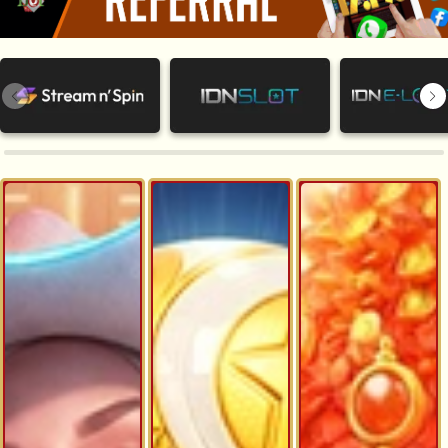
NEW
TANGKAS
RTP
DEPOSIT
WITHDRAW
PROMOSI
DOWNLOAD APLIKASI
REFERRAL
JACKPOT
VIP MEMBER
HUBUNGI KAMI