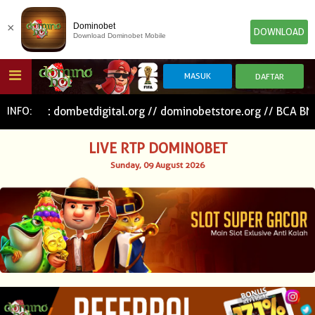
×
Dominobet
DOWNLOAD
Download Dominobet Mobile
HOME
 dombetdigital.org // dominobetstore.org // BCA BNI BRI B
INFO:
LIVE RTP DOMINOBET
POKER
SLOT GAME
IDN E-LOTTERY
Sunday, 09 August 2026
NEW
NEW
SPORTBOOK
LIVE CASINO
IDNLIVE
NEW
TOGEL
ESPORTS
ARCADE
NEW
NEW
NEW
TEMBAK IKAN
IDNRAFFLE
IDNTRADE