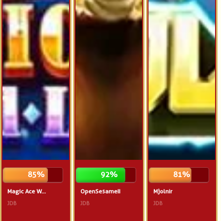
85%
92%
81%
Magic Ace W...
OpenSesameII
Mjolnir
JDB
JDB
JDB