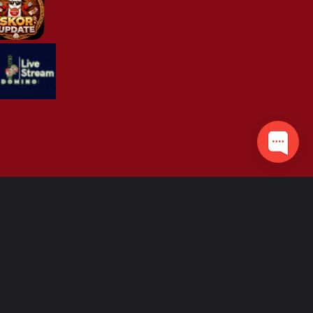
86%
82%
94%
Piggy Bank
Wealthway
Kingsman
JDB
JDB
JDB