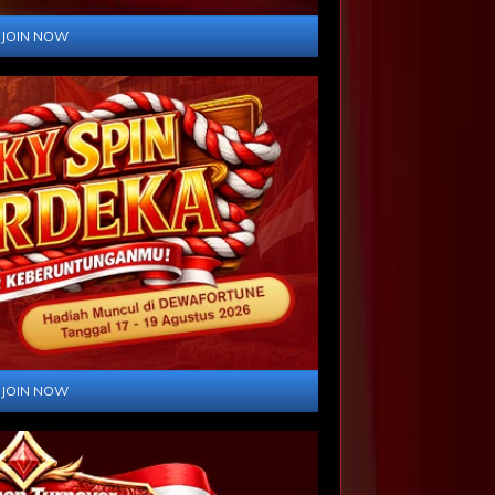
JOIN NOW
JOIN NOW