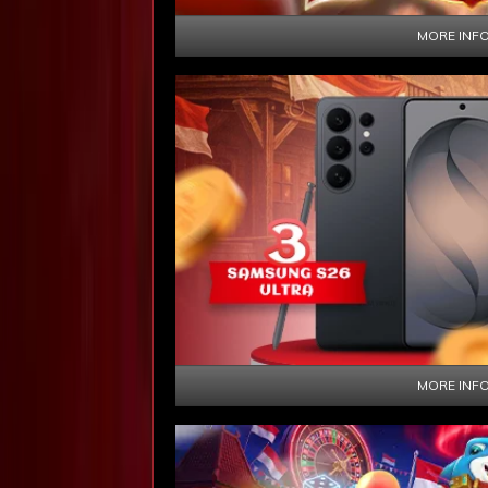
MORE INF
MORE INF