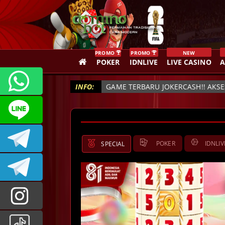
PROMO
PROMO
NEW
POKER
IDNLIVE
LIVE CASINO
A
+6287840533351
DIR GAME TERBARU JOKERCASH!! AKSES SELALU LINK RESMI KAMI :
INFO:
CSDOMINOBET
Dominobetofficial
POKER
IDNLIV
SPECIAL
DOMINOBET_OFFICIAL
dominobet_ofc
@dominobet_ofc