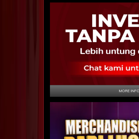
MORE INF