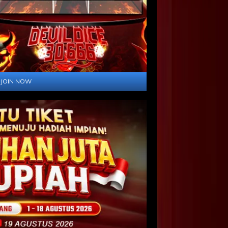
JOIN NOW