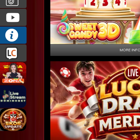
DOMINOBET_OFFICIAL
INFO
MORE INF
DOMINOBET
LIVE
CHAT