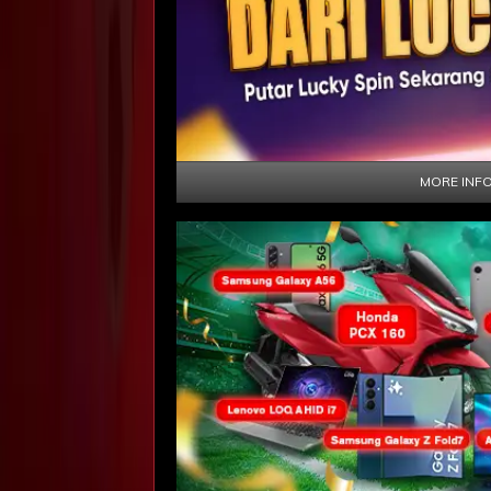
MORE INF