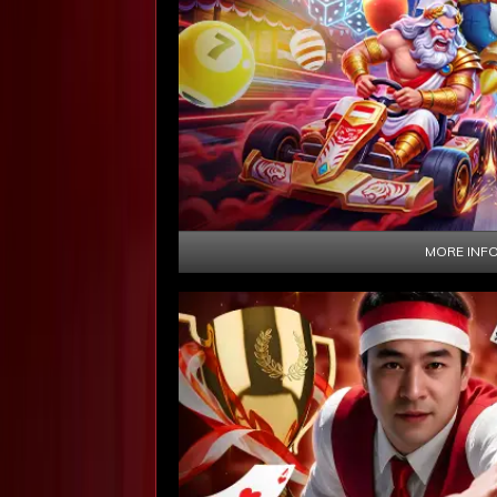
MORE INF