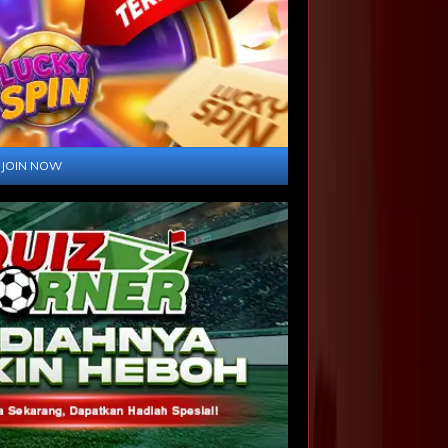
JOIN NOW