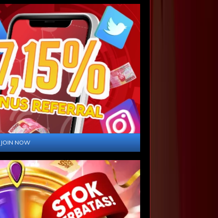
JOIN NOW