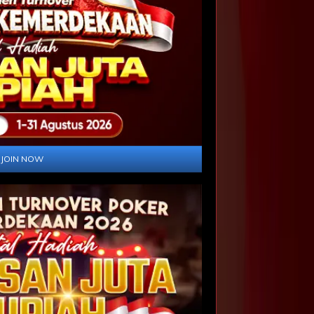
JOIN NOW