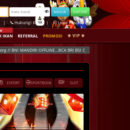
MASUK
at |
Hubungi Kami |
Lupa Password?
W
K IKAN
REFERRAL
PROMOSI
FLINE...BCA BRI BSI CIMB DANAMON E-WALLET JAGO JENIUS MAYB
ESPORT
SPORTBOOK
SLOT