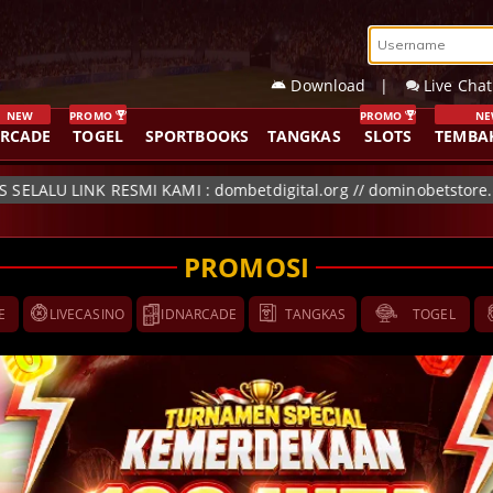
Download |
Live Ch
NEW
PROMO
PROMO
NE
RCADE
TOGEL
SPORTBOOKS
TANGKAS
SLOTS
TEMBA
 dombetdigital.org // dominobetstore.org // BNI MANDIRI OF
PROMOSI
E
LIVECASINO
IDNARCADE
TANGKAS
TOGEL