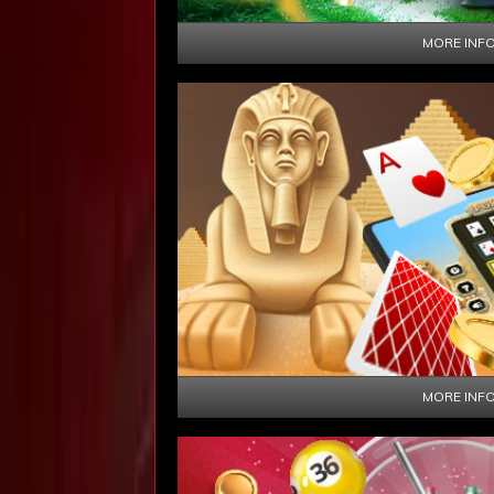
MORE INF
MORE INF