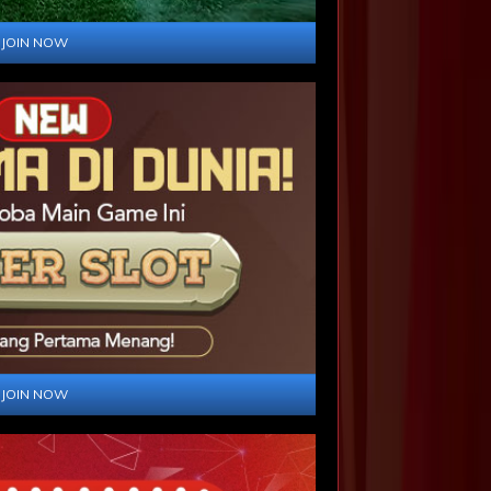
JOIN NOW
JOIN NOW