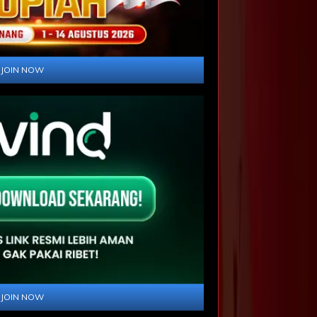
JOIN NOW
JOIN NOW