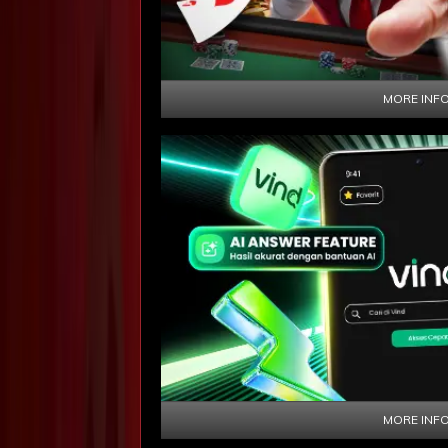
MORE INF
MORE INF